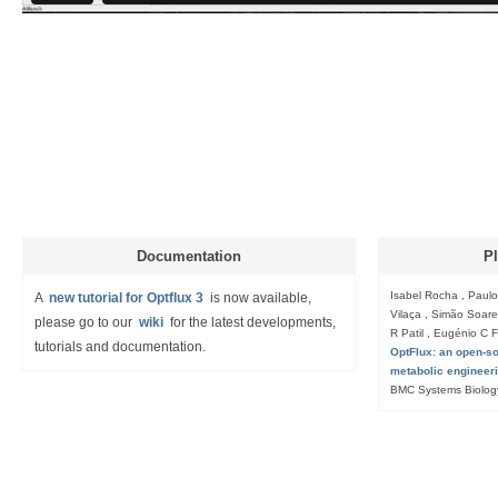
Documentation
Pl
Isabel Rocha , Paulo
A
new tutorial for Optflux 3
is now available,
Vilaça , Simão Soares
please go to our
wiki
for the latest developments,
R Patil , Eugénio C 
tutorials and documentation.
OptFlux: an open-sou
metabolic engineer
BMC Systems Biolog